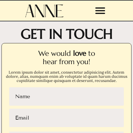
GET IN TOUCH
We would
love
to
hear from you!
Lorem ipsum dolor sit amet, consectetur adipisicing elit. Autem
dolore, alias, numquam enim ab voluptate id quam harum ducimus
cupiditate similique quisquam et deserunt, recusandae.