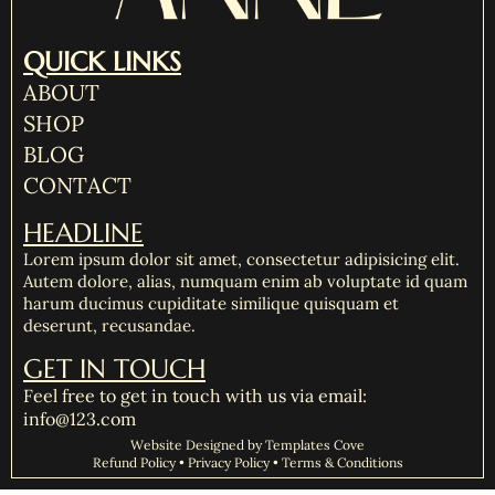
QUICK LINKS
ABOUT
SHOP
BLOG
CONTACT
HEADLINE
Lorem ipsum dolor sit amet, consectetur adipisicing elit.
Autem dolore, alias, numquam enim ab voluptate id quam
harum ducimus cupiditate similique quisquam et
deserunt, recusandae.
GET IN TOUCH
Feel free to get in touch with us via email:
info@123.com
Website Designed by Templates Cove
Refund Policy • Privacy Policy • Terms & Conditions