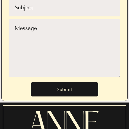
Submit